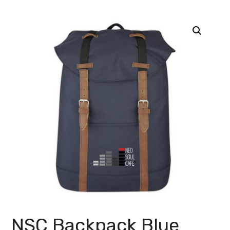
NSC Backpack Blue