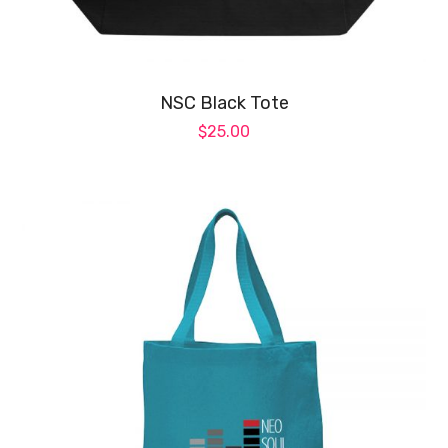
ch
on
NSC Black Tote
th
$
25.00
pr
pa
Th
pr
ha
mul
var
Th