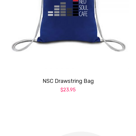
NSC Drawstring Bag
$
23.95