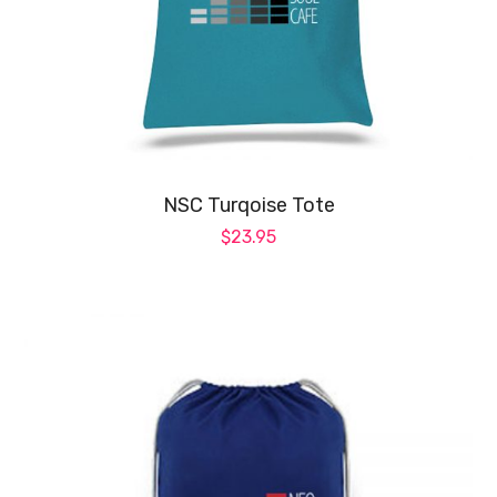
op
ma
be
ch
on
NSC Turqoise Tote
th
$
23.95
pr
pa