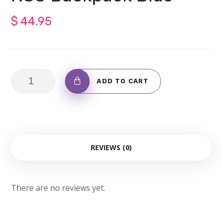
$
44.95
NSC
ADD TO CART
Backpack
Blue
quantity
REVIEWS (0)
There are no reviews yet.