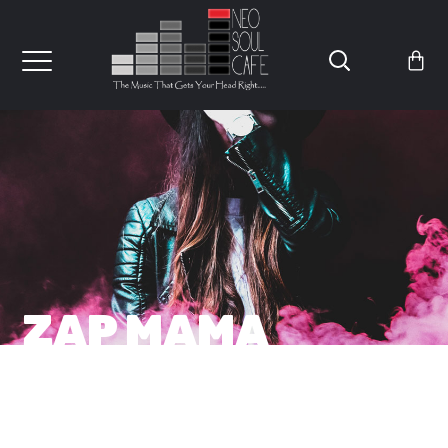
ZAP MAMA