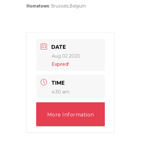
Hometown:
Brussels,Belgium
DATE
Aug 02 2020
Expired!
TIME
4:30 am
More Information