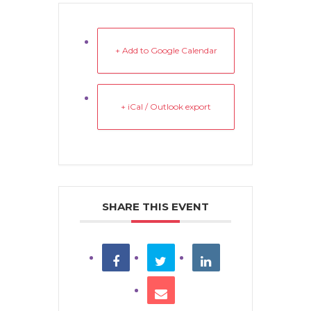
+ Add to Google Calendar
+ iCal / Outlook export
SHARE THIS EVENT