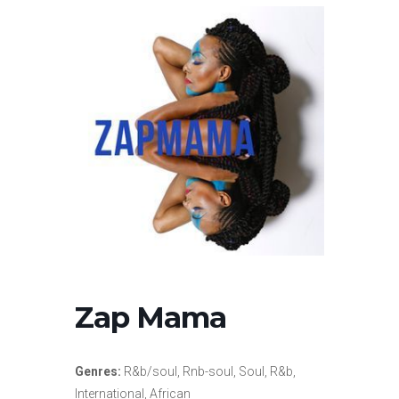
Zap Mama
Genres:
R&b/soul, Rnb-soul, Soul, R&b,
International, African